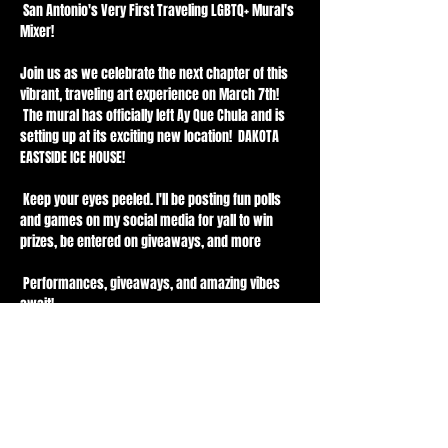
 San Antonio's Very First Traveling LGBTQ+ Mural's 
Mixer! 
Join us as we celebrate the next chapter of this 
vibrant, traveling art experience on March 7th! 
 The mural has officially left Ay Que Chula and is 
setting up at its exciting new location!  DAKOTA 
EASTSIDE ICE HOUSE!
 Keep your eyes peeled. I'll be posting fun polls 
and games on my social media for yall to win 
prizes, be entered on giveaways, and more 
 Performances, giveaways, and amazing vibes 
await!
 Content creators, videographers, and 
photographers—come capture the magic! Feel 
free to reach out if you want to collab on this 
project 