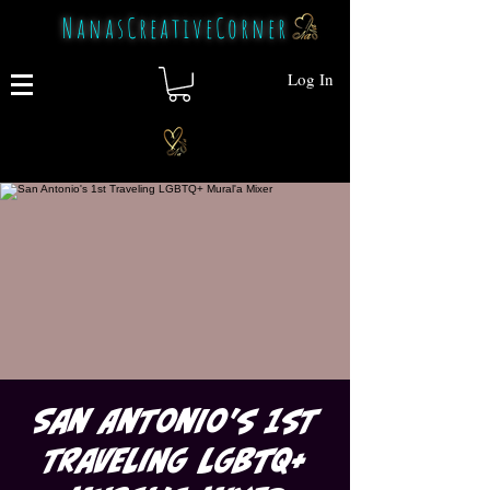
NanasCreativeCorner
Log In
San Antonio's 1st
Traveling LGBTQ+