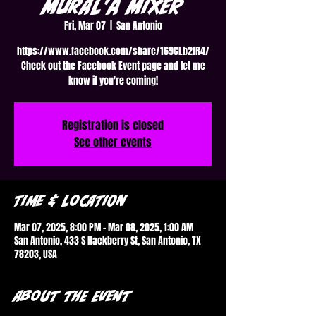
Mural'a Mixer
Fri, Mar 07
  |  
San Antonio
https://www.facebook.com/share/169CLb2fR4/
Check out the Facebook Event page and let me
know if you're coming!
Registration is closed
See other events
Time & Location
Mar 07, 2025, 8:00 PM – Mar 08, 2025, 1:00 AM
San Antonio, 433 S Hackberry St, San Antonio, TX
78203, USA
About the event