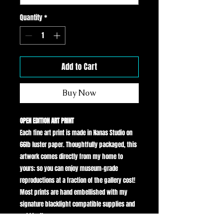
Quantity
*
Add to Cart
Buy Now
OPEN EDITION ART PRINT
Each fine art print is made in Nanas Studio on
66lb luster paper. Thoughtfully packaged, this
artwork comes directly from my home to
yours; so you can enjoy museum-grade
reproductions at a fraction of the gallery cost!
Most prints are hand embellished with my
signature blacklight compatible supplies and
gold leaf!