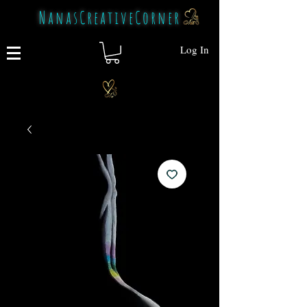
NanasCreativeCorner
Log In