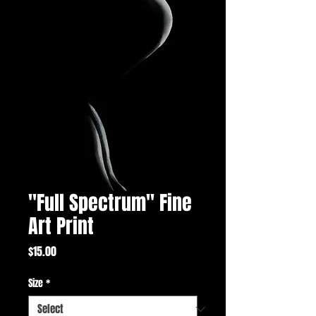
"Full Spectrum" Fine
Art Print
Price
$15.00
Size
*