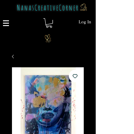
NanasCreativeCorner
Log In