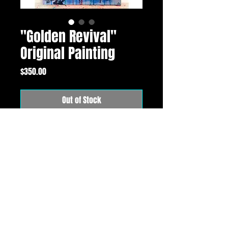
"Golden Revival"
Original Painting
Price
$350.00
Out of Stock
16"x20" original (SOLD) 24k gold, oil and mixed
media painting on premium gallery wrapped
canvas. Comes signed and with a certificate of
authenticity.