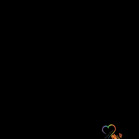
l pigment-based inks, your print is
 rich vibrancy for years.
ious finish and enjoyment, ask your
ty non-reflective glass.
ne through a third-party
ess days.
ays to process canvas print orders.
ness days for travel time depending on