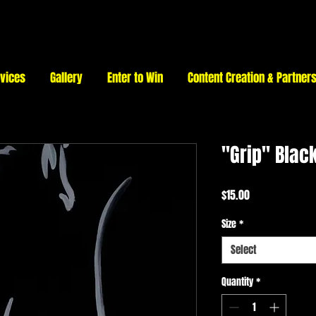
vices
Gallery
Enter to Win
Content Creation & Partner
"Grip" Black
Price
$15.00
Size
*
Select
Quantity
*