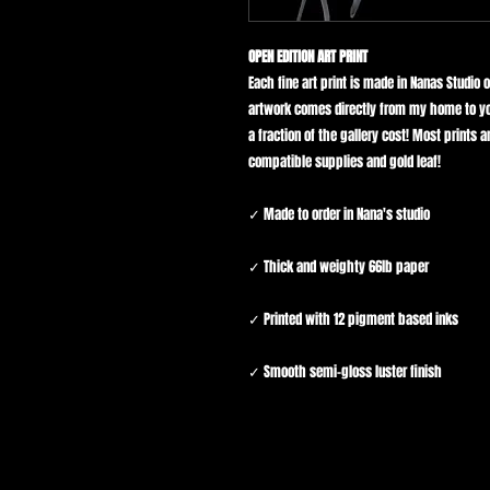
OPEN EDITION ART PRINT
Each fine art print is made in Nanas Studio 
artwork comes directly from my home to yo
a fraction of the gallery cost! Most prints
compatible supplies and gold leaf!
✓ Made to order in Nana's studio
✓ Thick and weighty 66lb paper
✓ Printed with 12 pigment based inks
✓ Smooth semi-gloss luster finish