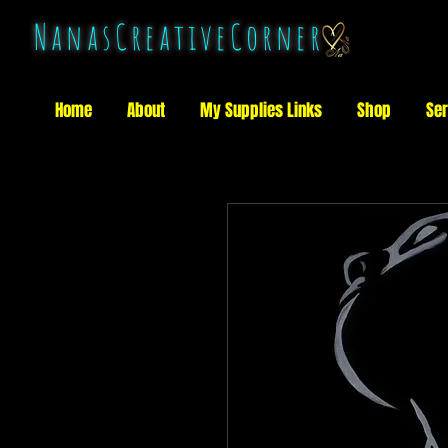
NanasCreativeCorner
Home
About
My Supplies Links
Shop
Ser