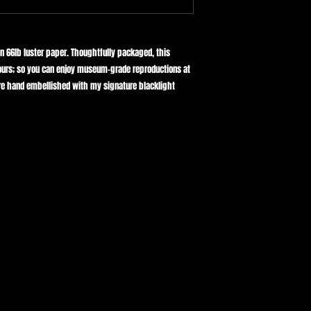
Reproduced with archiva
DELIVERY TIMES:
designed to maintain its
Shipped from Texas ✈️
For a wonderfully luxur
framer for museum quali
Domestic shipping:
on 66lb luster paper. Thoughtfully packaged, this
All Canvas prints are do
Please allow 2-10 busin
urs; so you can enjoy museum-grade reproductions at
 are hand embellished with my signature blacklight
International shipping:
Please allow up to 14 d
Please allow 10-25 busi
your location.