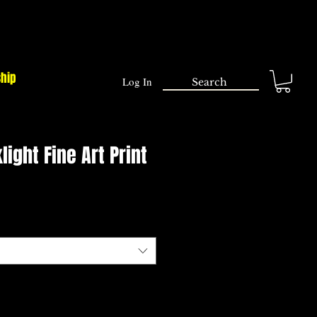
ship
Log In
light Fine Art Print