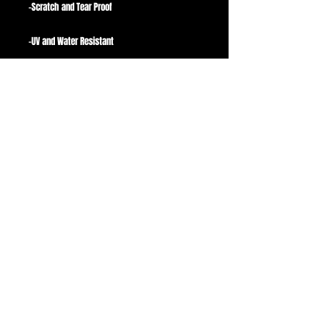
-Scratch and Tear Proof
-UV and Water Resistant
-Avgs 3.5"
Stickers are perfect for Laptops, Phones,
Hydroflasks, guitar cases, Computer Cases,
Binders, Notebooks, anything with a flat
surface!
A small white border surrounds the picture to
ensure contrast on all colors/materials.
Background is not included