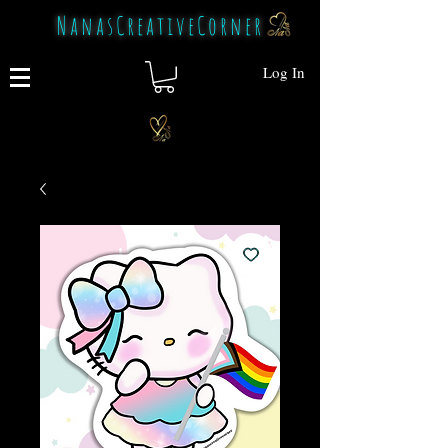
NanasCreativeCorner
Log In