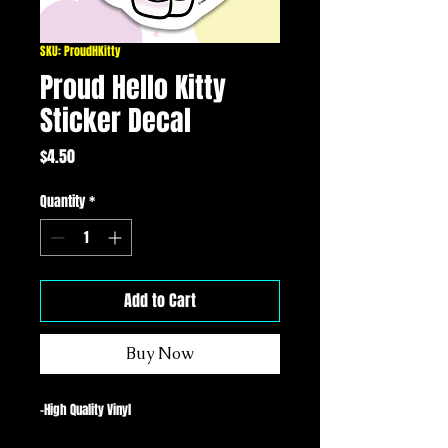
SKU: ProudHKitty
Proud Hello Kitty
Sticker Decal
Price
$4.50
Quantity
*
Add to Cart
Buy Now
-High Quality Vinyl