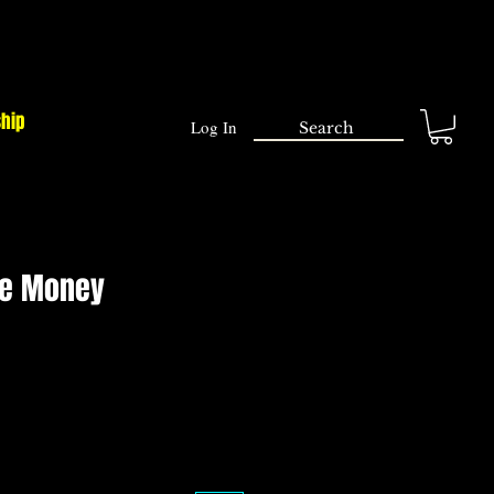
ship
Log In
he Money