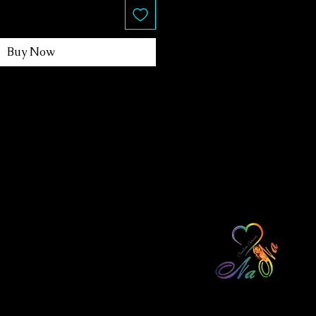
Buy Now