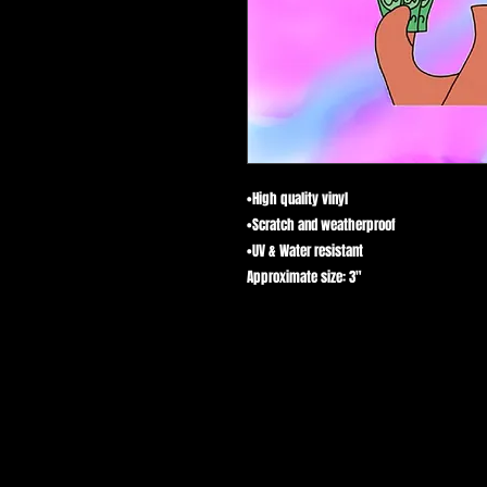
•High quality vinyl 

•Scratch and weatherproof 

•UV & Water resistant 

Approximate size: 3"