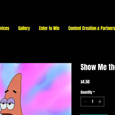
vices
Gallery
Enter to Win
Content Creation & Partner
Show Me t
Price
$4.50
Quantity
*