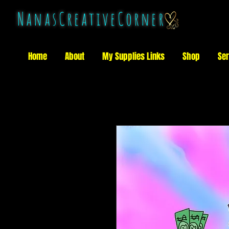
NanasCreativeCorner
Home
About
My Supplies Links
Shop
Ser