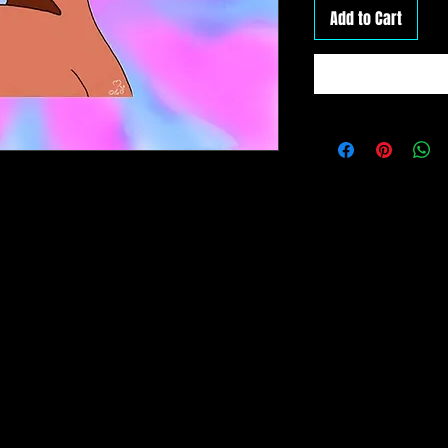
Add to Cart