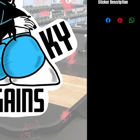
Sticker Description
ALL Stickers are
made ju
created on the finest, 
art printers🎉
SIZE: AVGS 3.5"-4.5"
✔️ High Quality Vinyl wit
✔️ Scratch and Tear Pro
✔️ UV and Water Resist
Stickers are perfect for
cases, Computer Cases,
flat surface!
A small white border su
on all colors/materials.
Each sticker is
HAND CU