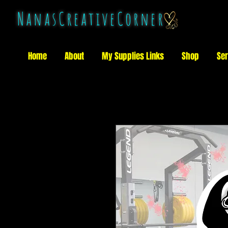
NanasCreativeCorner
Home
About
My Supplies Links
Shop
Ser