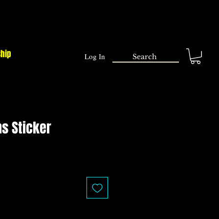
ship
Log In
s Sticker